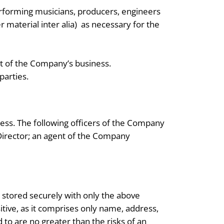
rforming musicians, producers, engineers
 material inter alia) as necessary for the
ct of the Company’s business.
parties.
ess. The following officers of the Company
Director; an agent of the Company
d stored securely with only the above
itive, as it comprises only name, address,
to are no greater than the risks of an