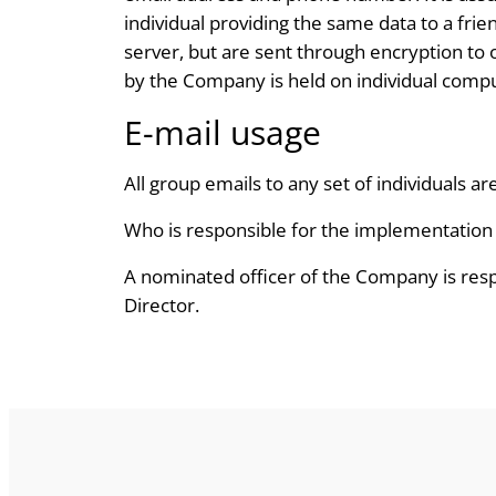
individual providing the same data to a fri
server, but are sent through encryption to
by the Company is held on individual compu
E-mail usage
All group emails to any set of individuals ar
Who is responsible for the implementation o
A nominated officer of the Company is respo
Director.