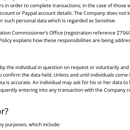
in order to complete transactions; in the case of those w
ount or Paypal account details. The Company does not keep
her such personal data which is regarded as Sensitive.
tion Commissioner’s Office (registration reference Z7560
s Policy explains how these responsibilities are being addre
by the individual in question on request or voluntarily and
 confirm the data held. Unless and until individuals com
a is accurate. An individual may ask for his or her data to
quently entering into any transaction with the Company re
or?
ny purposes, which include: