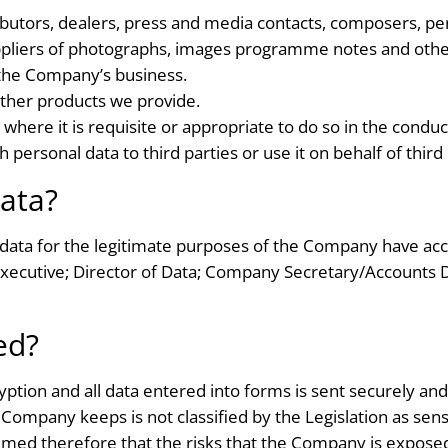
butors, dealers, press and media contacts, composers, pe
uppliers of photographs, images programme notes and other
the Company’s business.
other products we provide.
 where it is requisite or appropriate to do so in the condu
personal data to third parties or use it on behalf of third 
ata?
data for the legitimate purposes of the Company have acc
Executive; Director of Data; Company Secretary/Accounts 
ed?
ption and all data entered into forms is sent securely an
 Company keeps is not classified by the Legislation as sens
med therefore that the risks that the Company is exposed 