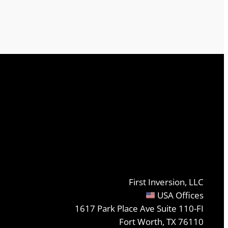
First Inversion, LLC
USA Offices
1617 Park Place Ave Suite 110-FI
Fort Worth, TX 76110