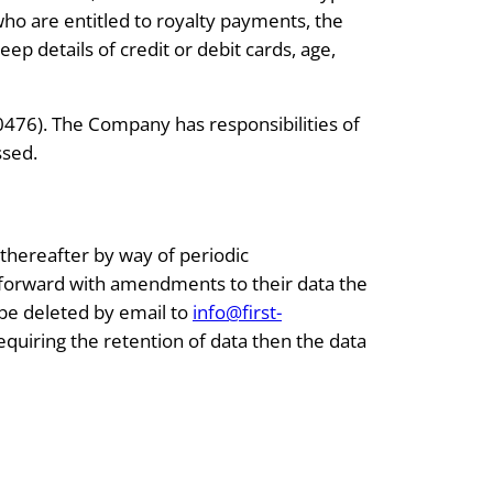
ho are entitled to royalty payments, the
 details of credit or debit cards, age,
476). The Company has responsibilities of
ssed.
 thereafter by way of periodic
e forward with amendments to their data the
 be deleted by email to
info@first-
quiring the retention of data then the data