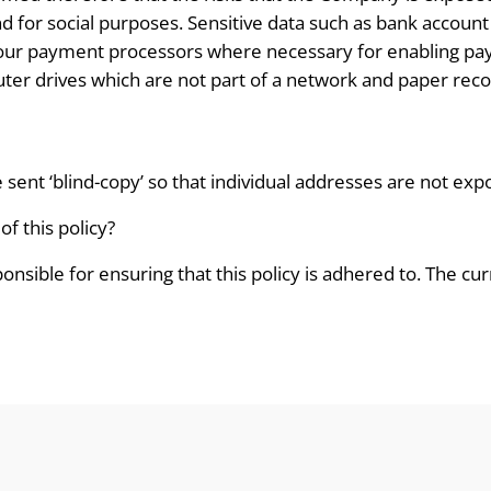
end for social purposes. Sensitive data such as bank accoun
 our payment processors where necessary for enabling pay
ter drives which are not part of a network and paper recor
e sent ‘blind-copy’ so that individual addresses are not exp
f this policy?
nsible for ensuring that this policy is adhered to. The c