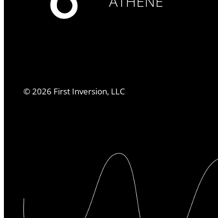
ATHENE
©
2026
First Inversion, LLC