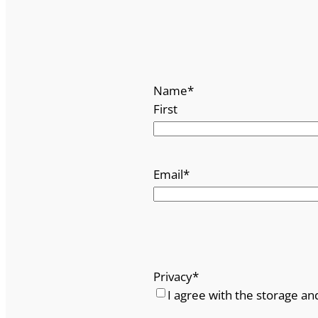
Name
*
First
Email
*
Privacy
*
I agree with the storage an