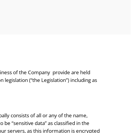
usiness of the Company provide are held
egislation (“the Legislation”) including as
lly consists of all or any of the name,
be “sensitive data” as classified in the
ur servers, as this information is encrypted