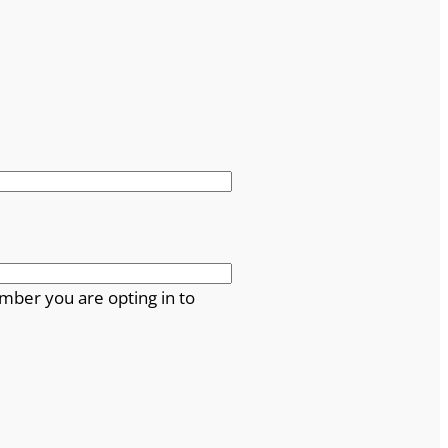
mber you are opting in to