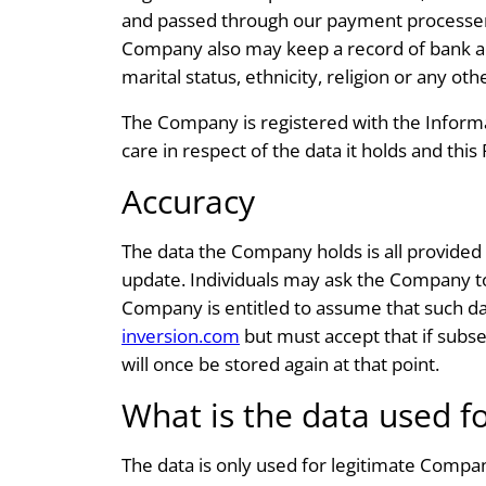
and passed through our payment processers 
Company also may keep a record of bank acc
marital status, ethnicity, religion or any ot
The Company is registered with the Informa
care in respect of the data it holds and thi
Accuracy
The data the Company holds is all provided 
update. Individuals may ask the Company to
Company is entitled to assume that such dat
inversion.com
but must accept that if subse
will once be stored again at that point.
What is the data used f
The data is only used for legitimate Compa