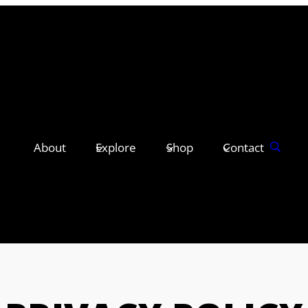
About
Explore
Shop
Contact