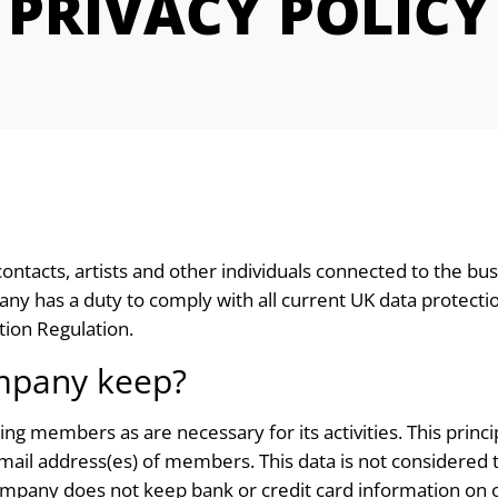
PRIVACY POLICY
ontacts, artists and other individuals connected to the b
 has a duty to comply with all current UK data protection l
ion Regulation.
mpany keep?
 members as are necessary for its activities. This principa
il address(es) of members. This data is not considered to 
ompany does not keep bank or credit card information on o