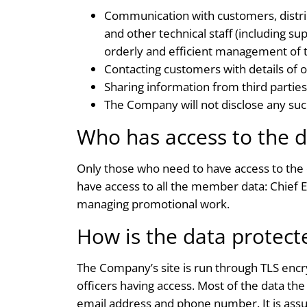
Communication with customers, distri
and other technical staff (including s
orderly and efficient management of 
Contacting customers with details of 
Sharing information from third parties
The Company will not disclose any such 
Who has access to the d
Only those who need to have access to the 
have access to all the member data: Chief 
managing promotional work.
How is the data protect
The Company’s site is run through TLS encry
officers having access. Most of the data the
email address and phone number. It is assu