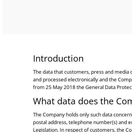
Introduction
The data that customers, press and media c
and processed electronically and the Company
from 25 May 2018 the General Data Protect
What data does the Co
The Company holds only such data concerning
postal address, telephone number(s) and ema
Legislation. In respect of customers, the C