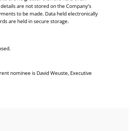
t details are not stored on the Company’s
ments to be made. Data held electronically
ds are held in secure storage.
osed.
urrent nominee is David Weuste, Executive