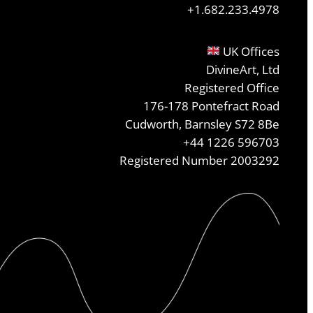
+1.682.233.4978
UK Offices
DivineArt, Ltd
Registered Office
176-178 Pontefract Road
Cudworth, Barnsley S72 8Be
+44 1226 596703
Registered Number 2003292