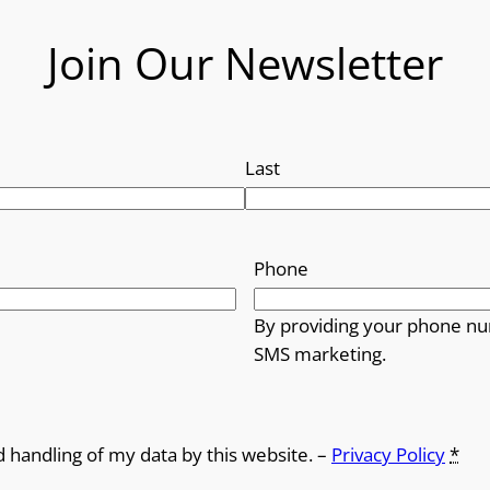
Join Our Newsletter
Last
Phone
By providing your phone nu
SMS marketing.
d handling of my data by this website. –
Privacy Policy
*