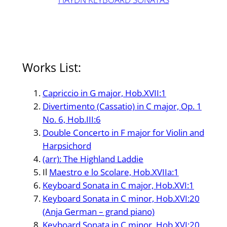
Works List:
Capriccio in G major, Hob.XVII:1
Divertimento (Cassatio) in C major, Op. 1
No. 6, Hob.III:6
Double Concerto in F major for Violin and
Harpsichord
(arr): The Highland Laddie
Il
Maestro e lo Scolare, Hob.XVIIa:1
Keyboard Sonata in C major, Hob.XVI:1
Keyboard Sonata in C minor, Hob.XVI:20
(Anja German – grand piano)
Keyboard Sonata in C minor, Hob.XVI:20