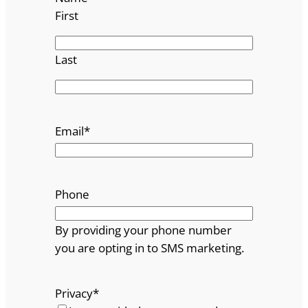
First
Last
Email
*
Phone
By providing your phone number
you are opting in to SMS marketing.
Privacy
*