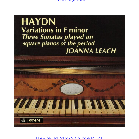
HAYDN KEYBOARD SONATAS