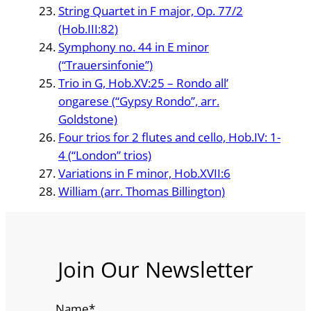
String Quartet in F major, Op. 77/2
(Hob.III:82)
Symphony no. 44 in E minor
(“Trauersinfonie”)
Trio in G, Hob.XV:25 – Rondo all’
ongarese (“Gypsy Rondo”, arr.
Goldstone)
Four trios for 2 flutes and cello, Hob.IV: 1-
4 (“London” trios)
Variations in F minor, Hob.XVII:6
William (arr. Thomas Billington)
Join Our Newsletter
Name
*