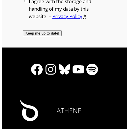
I agree with the storage and
handling of my data by this
website. –
Privacy Policy
*
Facebook
Instagram
Bluesky
YouTube
Spotify
ATHENE