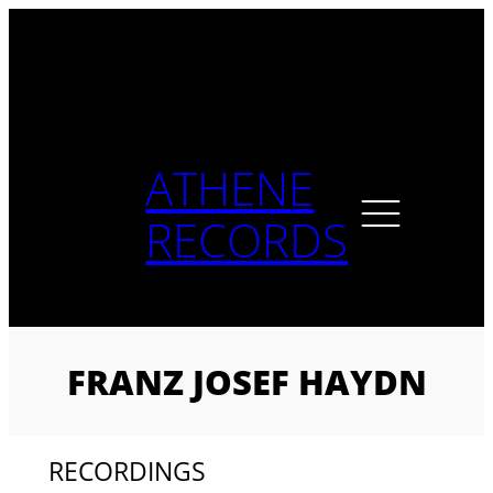
Skip
to
content
ATHENE
RECORDS
FRANZ JOSEF HAYDN
RECORDINGS