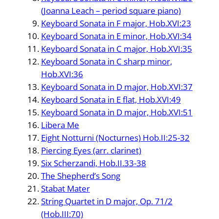
(Joanna Leach – period square piano)
Keyboard Sonata in F major, Hob.XVI:23
Keyboard Sonata in E minor, Hob.XVI:34
Keyboard Sonata in C major, Hob.XVI:35
Keyboard Sonata in C sharp minor,
Hob.XVI:36
Keyboard Sonata in D major, Hob.XVI:37
Keyboard Sonata in E flat, Hob.XVI:49
Keyboard Sonata in D major, Hob.XVI:51
Libera Me
Eight Notturni (Nocturnes) Hob.II:25-32
Piercing Eyes (arr. clarinet)
Six Scherzandi, Hob.II.33-38
The Shepherd’s Song
Stabat Mater
String Quartet in D major, Op. 71/2
(Hob.III:70)