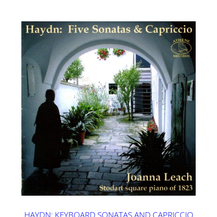
HAYDN: KEYBOARD SONATAS AND CAPRICCIO