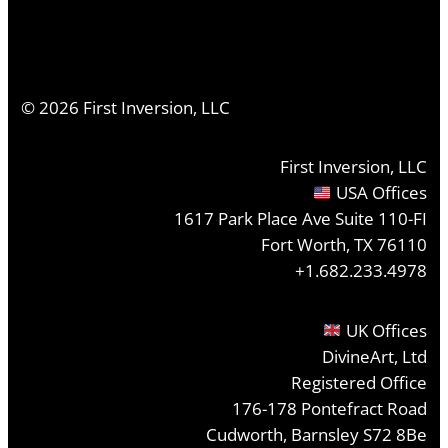
©
2026
First Inversion, LLC
First Inversion, LLC
USA Offices
1617 Park Place Ave Suite 110-FI
Fort Worth, TX 76110
+1.682.233.4978
UK Offices
DivineArt, Ltd
Registered Office
176-178 Pontefract Road
Cudworth, Barnsley S72 8Be