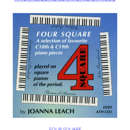
FOUR SQUARE