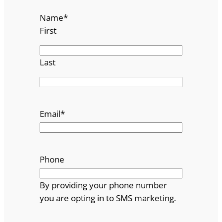
Name
*
First
Last
Email
*
Phone
By providing your phone number
you are opting in to SMS marketing.