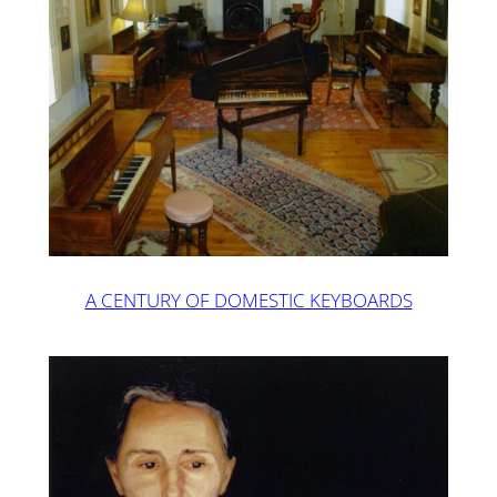
A CENTURY OF DOMESTIC KEYBOARDS