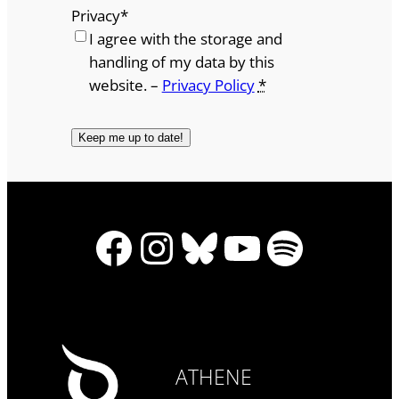
Privacy
*
I agree with the storage and
handling of my data by this
website. –
Privacy Policy
*
Facebook
Instagram
Bluesky
YouTube
Spotify
ATHENE