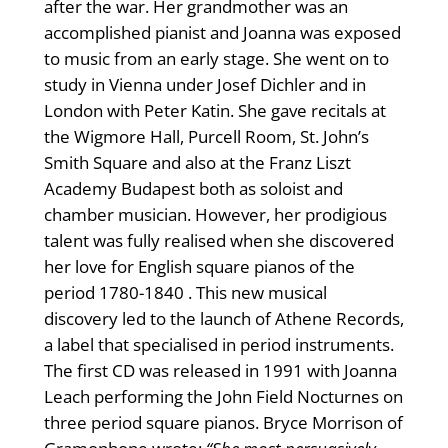
after the war. Her grandmother was an
accomplished pianist and Joanna was exposed
to music from an early stage. She went on to
study in Vienna under Josef Dichler and in
London with Peter Katin. She gave recitals at
the Wigmore Hall, Purcell Room, St. John’s
Smith Square and also at the Franz Liszt
Academy Budapest both as soloist and
chamber musician. However, her prodigious
talent was fully realised when she discovered
her love for English square pianos of the
period 1780-1840 . This new musical
discovery led to the launch of Athene Records,
a label that specialised in period instruments.
The first CD was released in 1991 with Joanna
Leach performing the John Field Nocturnes on
three period square pianos. Bryce Morrison of