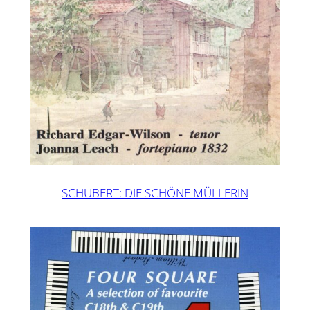
SCHUBERT: DIE SCHÖNE MÜLLERIN