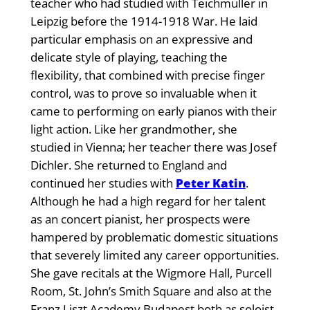
teacher who had studied with Teichmuller in
Leipzig before the 1914-1918 War. He laid
particular emphasis on an expressive and
delicate style of playing, teaching the
flexibility, that combined with precise finger
control, was to prove so invaluable when it
came to performing on early pianos with their
light action. Like her grandmother, she
studied in Vienna; her teacher there was Josef
Dichler. She returned to England and
continued her studies with
Peter Katin
.
Although he had a high regard for her talent
as an concert pianist, her prospects were
hampered by problematic domestic situations
that severely limited any career opportunities.
She gave recitals at the Wigmore Hall, Purcell
Room, St. John’s Smith Square and also at the
Franz Liszt Academy Budapest both as soloist