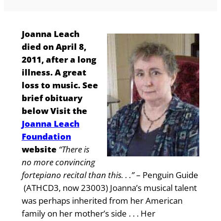
Joanna Leach
died on April 8,
2011, after a long
illness. A great
loss to music. See
brief obituary
below Visit the
Joanna Leach
Foundation
website
“There is
no more convincing
fortepiano recital than this. . .”
– Penguin Guide
(ATHCD3, now 23003) Joanna’s musical talent
was perhaps inherited from her American
family on her mother’s side . . . Her