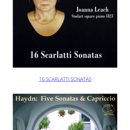
16 SCARLATTI SONATAS