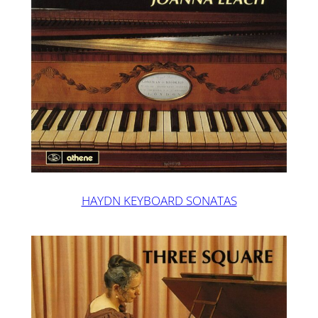
HAYDN KEYBOARD SONATAS