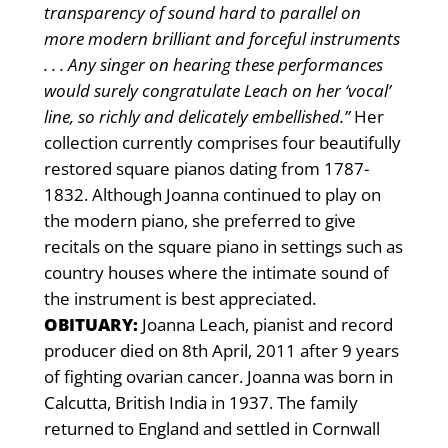
transparency of sound hard to parallel on
more modern brilliant and forceful instruments
. . . Any singer on hearing these performances
would surely congratulate Leach on her ‘vocal’
line, so richly and delicately embellished.”
Her
collection currently comprises four beautifully
restored square pianos dating from 1787-
1832. Although Joanna continued to play on
the modern piano, she preferred to give
recitals on the square piano in settings such as
country houses where the intimate sound of
the instrument is best appreciated.
OBITUARY:
Joanna Leach, pianist and record
producer died on 8th April, 2011 after 9 years
of fighting ovarian cancer. Joanna was born in
Calcutta, British India in 1937. The family
returned to England and settled in Cornwall