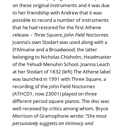
on these original instruments and it was due
to her friendship with Andrew that it was
possible to record a number of instruments
that he had restored for the first Athene
release –
Three Square
,
John Field Nocturnes.
Joanna’s own Stodart was used along with a
D’Almaine and a Broadwood; the latter
belonging to Nicholas Chisholm, Headmaster
of the Yehudi Menuhin School. Joanna Leach
at her Stodart of 1832 (left) The Athene label
was launched in 1991 with Three Square, a
recording of the John Field Nocturnes
(ATHCD1, now 23001) played on three
different period square pianos. The disc was
well received by critics among whom, Bryce
Morrison of Gramophone wrote:
“She most
persuasively suggests an intimacy and