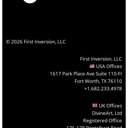
©
2026
First Inversion, LLC
First Inversion, LLC
USA Offices
1617 Park Place Ave Suite 110-FI
Fort Worth, TX 76110
+1.682.233.4978
UK Offices
DivineArt, Ltd
Registered Office
176-178 Pontefract Road