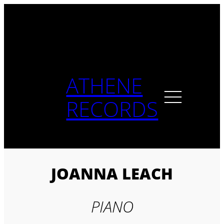
Skip
to
content
ATHENE
RECORDS
JOANNA LEACH
PIANO