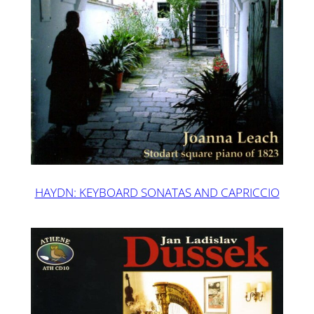
HAYDN: KEYBOARD SONATAS AND CAPRICCIO