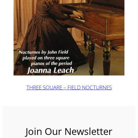
THREE SQUARE – FIELD NOCTURNES
Join Our Newsletter