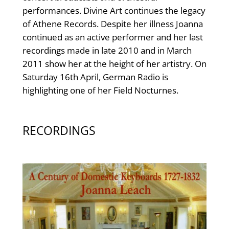
performances. Divine Art continues the legacy
of Athene Records. Despite her illness Joanna
continued as an active performer and her last
recordings made in late 2010 and in March
2011 show her at the height of her artistry. On
Saturday 16th April, German Radio is
highlighting one of her Field Nocturnes.
RECORDINGS