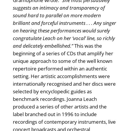
Gramophone wrote:
“She most persuasively
suggests an intimacy and transparency of
sound hard to parallel on more modern
brilliant and forceful instruments . . . Any singer
on hearing these performances would surely
congratulate Leach on her ‘vocal’ line, so richly
and delicately embellished.”
This was the
beginning of a series of CDs that amplify her
unique approach to some of the well known
repertoire performed within an authentic
setting. Her artistic accomplishments were
internationally recognised and her discs were
selected by encyclopedic guides as
benchmark recordings. Joanna Leach
produced a series of other artists and the
label branched out in 1996 to include
recordings of contemporary instruments, live
concert broadcasts and orchestral