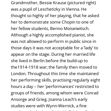
Grandmother, Bessie Krause (pictured right)
was a pupil of Leschetizky in Vienna. He
thought so highly of her playing, that he asked
her to demonstrate some Chopin to one of
her fellow students, Benno Moiseiwitsch.
Although a highly accomplished pianist, she
was not allowed to perform in public since in
those days it was not acceptable for a ‘lady’ to
appear on the stage. During her married life
she lived in Berlin before the build-up to
the1914-1918 war; the family then moved to
London. Throughout this time she maintained
her performing skills, practising regularly eight
hours a day – her ‘performances’ restricted to
groups of friends, among whom were Conrad
Ansorge and Grieg. Joanna Leach’s early
studies were with Wynn-Wernick, a fine