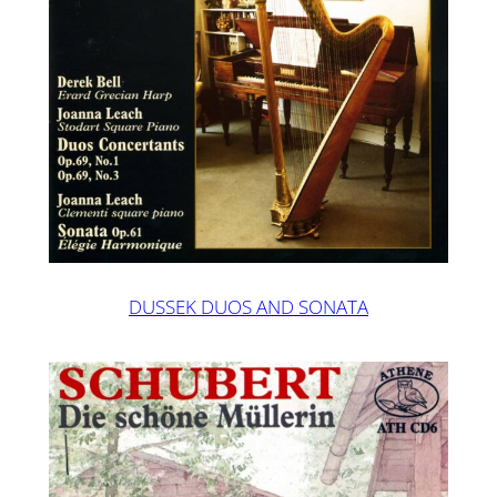
DUSSEK DUOS AND SONATA