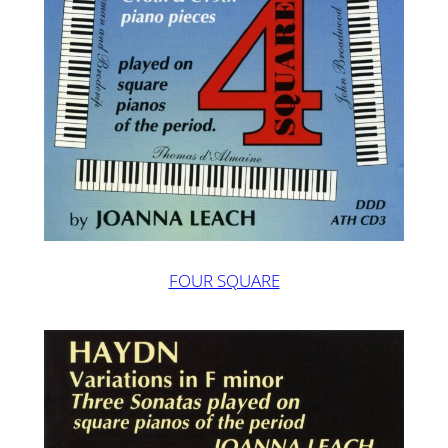
FOUR SQUARE