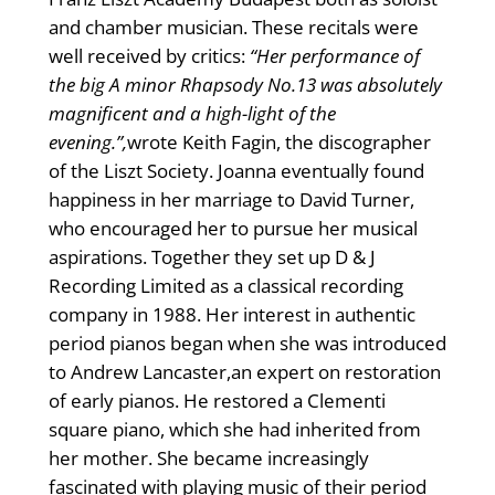
and chamber musician. These recitals were
well received by critics:
“Her performance of
the big A minor Rhapsody No.13 was absolutely
magnificent and a high-light of the
evening.”,
wrote Keith Fagin, the discographer
of the Liszt Society. Joanna eventually found
happiness in her marriage to David Turner,
who encouraged her to pursue her musical
aspirations. Together they set up D & J
Recording Limited as a classical recording
company in 1988. Her interest in authentic
period pianos began when she was introduced
to Andrew Lancaster,an expert on restoration
of early pianos. He restored a Clementi
square piano, which she had inherited from
her mother. She became increasingly
fascinated with playing music of their period